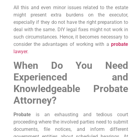
All this and even minor issues related to the estate
might present extra burdens on the executor,
especially if they do not have the right preparation to
deal with the same. DIY legal fixes might not work in
such circumstances. Hence, it becomes necessary to
consider the advantages of working with a
probate
lawyer.
When Do You Need
Experienced and
Knowledgeable Probate
Attorney?
Probate
is an exhausting and tedious court
proceeding where the involved parties need to submit
documents, file notices, and inform different
government entities about scheduled hearings. At