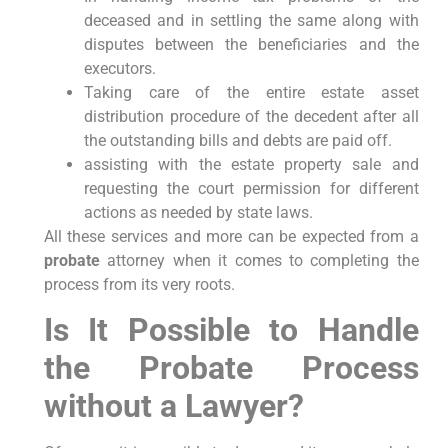
deceased and in settling the same along with
disputes between the beneficiaries and the
executors.
Taking care of the entire estate asset
distribution procedure of the decedent after all
the outstanding bills and debts are paid off.
assisting with the estate property sale and
requesting the court permission for different
actions as needed by state laws.
All these services and more can be expected from a
probate
attorney when it comes to completing the
process from its very roots.
Is It Possible to Handle
the Probate Process
without a Lawyer?