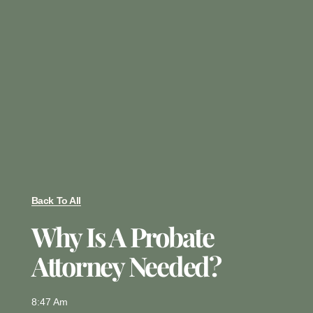
Back To All
Why Is A Probate
Attorney Needed?
8:47 Am