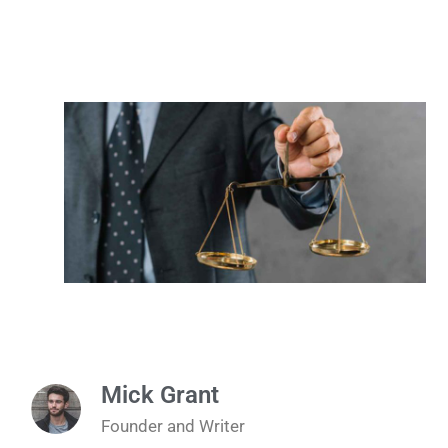
Mick Grant
Founder and Writer