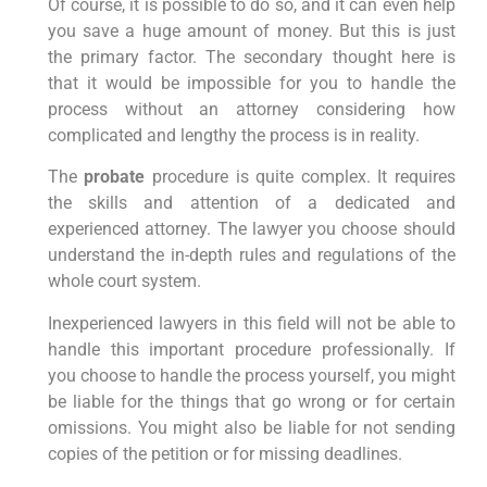
Of course, it is possible to do so, and it can even help
you save a huge amount of money. But this is just
the primary factor. The secondary thought here is
that it would be impossible for you to handle the
process without an attorney considering how
complicated and lengthy the process is in reality.
The
probate
procedure is quite complex. It requires
the skills and attention of a dedicated and
experienced attorney. The lawyer you choose should
understand the in-depth rules and regulations of the
whole court system.
Inexperienced lawyers in this field will not be able to
handle this important procedure professionally. If
you choose to handle the process yourself, you might
be liable for the things that go wrong or for certain
omissions. You might also be liable for not sending
copies of the petition or for missing deadlines.