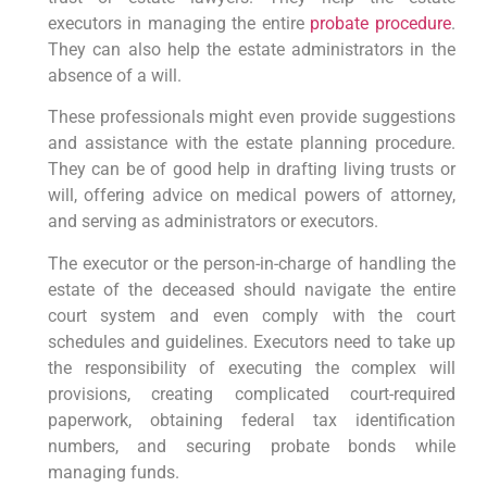
executors in managing the entire
probate procedure
.
They can also help the estate administrators in the
absence of a will.
These professionals might even provide suggestions
and assistance with the estate planning procedure.
They can be of good help in drafting living trusts or
will, offering advice on medical powers of attorney,
and serving as administrators or executors.
The executor or the person-in-charge of handling the
estate of the deceased should navigate the entire
court system and even comply with the court
schedules and guidelines. Executors need to take up
the responsibility of executing the complex will
provisions, creating complicated court-required
paperwork, obtaining federal tax identification
numbers, and securing probate bonds while
managing funds.