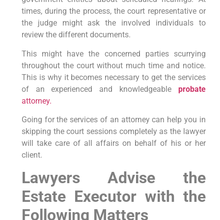
times, during the process, the court representative or
the judge might ask the involved individuals to
review the different documents.
This might have the concerned parties scurrying
throughout the court without much time and notice.
This is why it becomes necessary to get the services
of an experienced and knowledgeable
probate
attorney.
Going for the services of an attorney can help you in
skipping the court sessions completely as the lawyer
will take care of all affairs on behalf of his or her
client.
Lawyers Advise the
Estate Executor with the
Following Matters