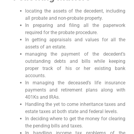
locating the assets of the decedent, including
all probate and non-probate property.
In preparing and filing all the paperwork
required for the probate procedure.
In getting appraisals and values for all the
assets of an estate.
managing the payment of the decedent’s
outstanding debts and bills while keeping
proper track of his or her existing bank
accounts.
In managing the deceased’s life insurance
payments and retirement plans along with
401Ks and IRAs.
Handling the yet to come inheritance taxes and
estate taxes at both state and federal levels.
In deciding where to get the money for clearing
the pending bills and taxes.
In handling income tax problems of the