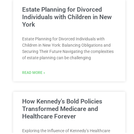
Estate Planning for Divorced
Individuals with Children in New
York
Estate Planning for Divorced Individuals with
Children in New York: Balancing Obligations and
Securing Their Future Navigating the complexities
of estate planning can be challenging
READ MORE »
How Kennedy’s Bold Policies
Transformed Medicare and
Healthcare Forever
Exploring the Influence of Kennedy’s Healthcare