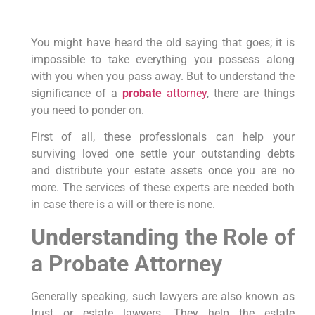
You might have heard the old saying that goes; it is
impossible to take everything you possess along
with you when you pass away. But to understand the
significance of a
probate
attorney
, there are things
you need to ponder on.
First of all, these professionals can help your
surviving loved one settle your outstanding debts
and distribute your estate assets once you are no
more. The services of these experts are needed both
in case there is a will or there is none.
Understanding the Role of
a Probate Attorney
Generally speaking, such lawyers are also known as
trust or estate lawyers. They help the estate