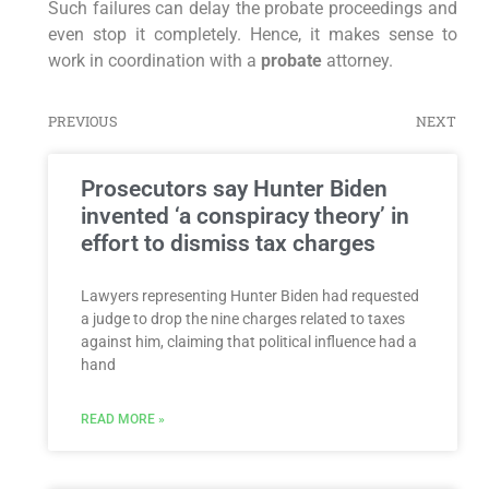
Such failures can delay the probate proceedings and
even stop it completely. Hence, it makes sense to
work in coordination with a
probate
attorney.
PREVIOUS
NEXT
Prosecutors say Hunter Biden
invented ‘a conspiracy theory’ in
effort to dismiss tax charges
Lawyers representing Hunter Biden had requested
a judge to drop the nine charges related to taxes
against him, claiming that political influence had a
hand
READ MORE »