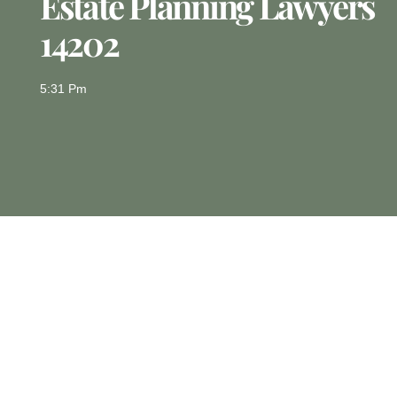
Estate Planning Lawyers
14202
5:31 Pm