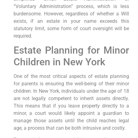
“Voluntary Administration” process, which is less
burdensome. However, regardless of whether a Will
exists, if an estate in your name exceeds this
statutory limit, some form of court oversight will be
required.
Estate Planning for Minor
Children in New York
One of the most critical aspects of estate planning
for parents is ensuring the well-being of their minor
children. In New York, individuals under the age of 18
are not legally competent to inherit assets directly.
This means that if you leave property directly to a
minor, a court would likely appoint a guardian to
manage those assets until the child reaches legal
age, a process that can be both intrusive and costly.