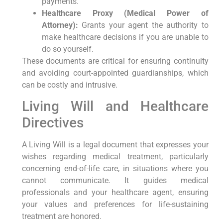
payments.
Healthcare Proxy (Medical Power of
Attorney):
Grants your agent the authority to
make healthcare decisions if you are unable to
do so yourself.
These documents are critical for ensuring continuity
and avoiding court-appointed guardianships, which
can be costly and intrusive.
Living Will and Healthcare
Directives
A Living Will is a legal document that expresses your
wishes regarding medical treatment, particularly
concerning end-of-life care, in situations where you
cannot communicate. It guides medical
professionals and your healthcare agent, ensuring
your values and preferences for life-sustaining
treatment are honored.