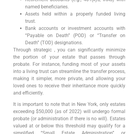
named beneficiaries.
Assets held within a properly funded living
trust.
Bank accounts or investment accounts with
“Payable on Death” (POD) or “Transfer on
Death” (TOD) designations.
Through strategic , you can significantly minimize
the portion of your estate that passes through
probate. For instance, funding most of your assets
into a living trust can streamline the transfer process,
making it simpler, more private, and allowing your
loved ones to receive their inheritance more quickly
and efficiently.
It is important to note that in New York, only estates
exceeding $50,000 (as of 2022) will undergo formal
probate (or administration if there is no will). Estates
valued at or below this threshold may qualify for a
simplified “Small Estate Administration” or