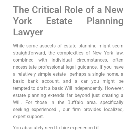
The Critical Role of a New
York Estate Planning
Lawyer
While some aspects of estate planning might seem
straightforward, the complexities of New York law,
combined with individual circumstances, often
necessitate professional legal guidance. If you have
a relatively simple estate—perhaps a single home, a
basic bank account, and a car—you might be
tempted to draft a basic Will independently. However,
estate planning extends far beyond just creating a
Will. For those in the Buffalo area, specifically
seeking experienced , our firm provides localized,
expert support.
You absolutely need to hire experienced if: