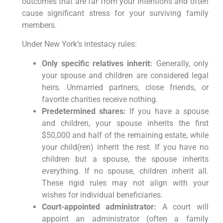
outcomes that are far from your intentions and often
cause significant stress for your surviving family
members.
Under New York’s intestacy rules:
Only specific relatives inherit:
Generally, only
your spouse and children are considered legal
heirs. Unmarried partners, close friends, or
favorite charities receive nothing.
Predetermined shares:
If you have a spouse
and children, your spouse inherits the first
$50,000 and half of the remaining estate, while
your child(ren) inherit the rest. If you have no
children but a spouse, the spouse inherits
everything. If no spouse, children inherit all.
These rigid rules may not align with your
wishes for individual beneficiaries.
Court-appointed administrator:
A court will
appoint an administrator (often a family