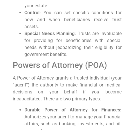
your estate.
Control:
You can set specific conditions for
how and when beneficiaries receive trust
assets.
Special Needs Planning:
Trusts are invaluable
for providing for beneficiaries with special
needs without jeopardizing their eligibility for
government benefits.
Powers of Attorney (POA)
A Power of Attorney grants a trusted individual (your
“agent”) the authority to make financial or medical
decisions on your behalf if you become
incapacitated. There are two primary types:
Durable Power of Attorney for Finances:
Authorizes your agent to manage your financial
affairs, such as banking, investments, and bill