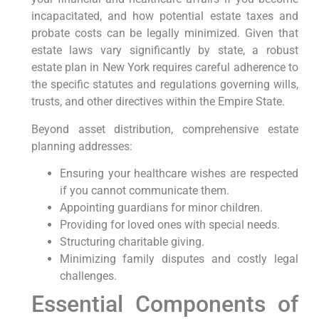
incapacitated, and how potential estate taxes and
probate costs can be legally minimized. Given that
estate laws vary significantly by state, a robust
estate plan in New York requires careful adherence to
the specific statutes and regulations governing wills,
trusts, and other directives within the Empire State.
Beyond asset distribution, comprehensive estate
planning addresses:
Ensuring your healthcare wishes are respected
if you cannot communicate them.
Appointing guardians for minor children.
Providing for loved ones with special needs.
Structuring charitable giving.
Minimizing family disputes and costly legal
challenges.
Essential Components of