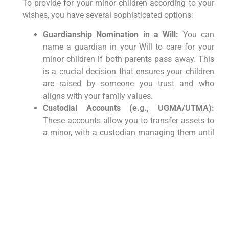
To provide for your minor children according to your
wishes, you have several sophisticated options:
Guardianship Nomination in a Will:
You can
name a guardian in your Will to care for your
minor children if both parents pass away. This
is a crucial decision that ensures your children
are raised by someone you trust and who
aligns with your family values.
Custodial Accounts (e.g., UGMA/UTMA):
These accounts allow you to transfer assets to
a minor, with a custodian managing them until
the child reaches the age of majority (18 or 21,
depending on the state and account type).
While simpler, they offer less control over how
the funds are used once the child reaches legal
age.
Trusts for Minors:
A more flexible and robust
solution is to establish a trust for your minor