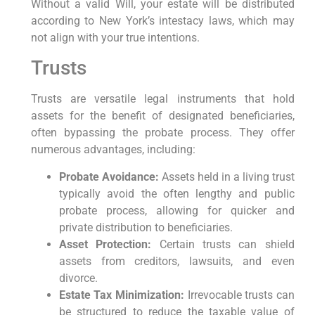
Without a valid Will, your estate will be distributed
according to New York’s intestacy laws, which may
not align with your true intentions.
Trusts
Trusts are versatile legal instruments that hold
assets for the benefit of designated beneficiaries,
often bypassing the probate process. They offer
numerous advantages, including:
Probate Avoidance:
Assets held in a living trust
typically avoid the often lengthy and public
probate process, allowing for quicker and
private distribution to beneficiaries.
Asset Protection:
Certain trusts can shield
assets from creditors, lawsuits, and even
divorce.
Estate Tax Minimization:
Irrevocable trusts can
be structured to reduce the taxable value of