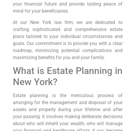
your financial future and provide lasting peace of
mind for your beneficiaries.
At our New York law firm, we are dedicated to
crafting sophisticated and comprehensive estate
plans tailored to your individual circumstances and
goals. Our commitment is to provide you with a clear
roadmap, minimizing potential complications and
maximizing benefits for you and your family.
What is Estate Planning in
New York?
Estate planning is the meticulous process of
arranging for the management and disposal of your
assets and property during your lifetime and after
your passing. It involves making deliberate decisions
about who will inherit your wealth, who will manage
your financial and healthcare affairs if you become