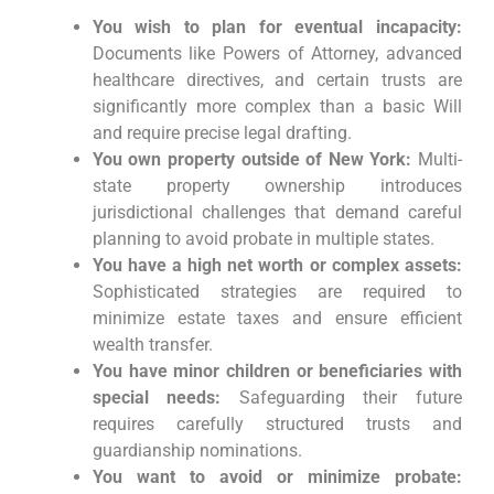
You wish to plan for eventual incapacity:
Documents like Powers of Attorney, advanced
healthcare directives, and certain trusts are
significantly more complex than a basic Will
and require precise legal drafting.
You own property outside of New York:
Multi-
state property ownership introduces
jurisdictional challenges that demand careful
planning to avoid probate in multiple states.
You have a high net worth or complex assets:
Sophisticated strategies are required to
minimize estate taxes and ensure efficient
wealth transfer.
You have minor children or beneficiaries with
special needs:
Safeguarding their future
requires carefully structured trusts and
guardianship nominations.
You want to avoid or minimize probate: