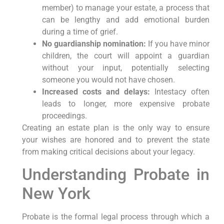
member) to manage your estate, a process that
can be lengthy and add emotional burden
during a time of grief.
No guardianship nomination:
If you have minor
children, the court will appoint a guardian
without your input, potentially selecting
someone you would not have chosen.
Increased costs and delays:
Intestacy often
leads to longer, more expensive probate
proceedings.
Creating an estate plan is the only way to ensure
your wishes are honored and to prevent the state
from making critical decisions about your legacy.
Understanding Probate in
New York
Probate is the formal legal process through which a