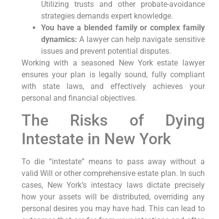
Utilizing trusts and other probate-avoidance
strategies demands expert knowledge.
You have a blended family or complex family
dynamics:
A lawyer can help navigate sensitive
issues and prevent potential disputes.
Working with a seasoned New York estate lawyer
ensures your plan is legally sound, fully compliant
with state laws, and effectively achieves your
personal and financial objectives.
The Risks of Dying
Intestate in New York
To die “intestate” means to pass away without a
valid Will or other comprehensive estate plan. In such
cases, New York’s intestacy laws dictate precisely
how your assets will be distributed, overriding any
personal desires you may have had. This can lead to