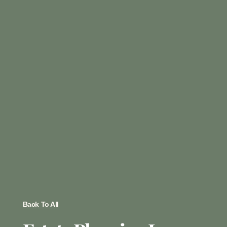
Back To All