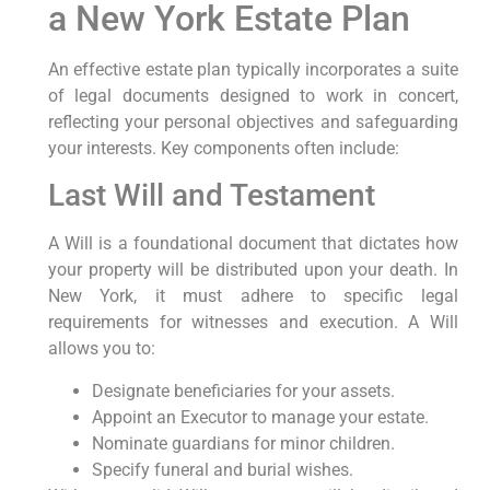
a New York Estate Plan
An effective estate plan typically incorporates a suite
of legal documents designed to work in concert,
reflecting your personal objectives and safeguarding
your interests. Key components often include:
Last Will and Testament
A Will is a foundational document that dictates how
your property will be distributed upon your death. In
New York, it must adhere to specific legal
requirements for witnesses and execution. A Will
allows you to:
Designate beneficiaries for your assets.
Appoint an Executor to manage your estate.
Nominate guardians for minor children.
Specify funeral and burial wishes.