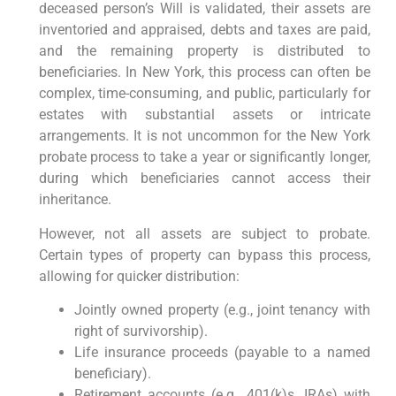
deceased person’s Will is validated, their assets are
inventoried and appraised, debts and taxes are paid,
and the remaining property is distributed to
beneficiaries. In New York, this process can often be
complex, time-consuming, and public, particularly for
estates with substantial assets or intricate
arrangements. It is not uncommon for the New York
probate process to take a year or significantly longer,
during which beneficiaries cannot access their
inheritance.
However, not all assets are subject to probate.
Certain types of property can bypass this process,
allowing for quicker distribution:
Jointly owned property (e.g., joint tenancy with
right of survivorship).
Life insurance proceeds (payable to a named
beneficiary).
Retirement accounts (e.g., 401(k)s, IRAs) with