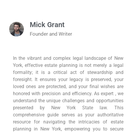
Mick Grant
Founder and Writer
In the vibrant and complex legal landscape of New
York, effective estate planning is not merely a legal
formality; it is a critical act of stewardship and
foresight. It ensures your legacy is preserved, your
loved ones are protected, and your final wishes are
honored with precision and efficiency. As expert , we
understand the unique challenges and opportunities
presented by New York State law. This
comprehensive guide serves as your authoritative
resource for navigating the intricacies of estate
planning in New York, empowering you to secure