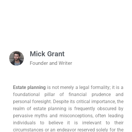
Mick Grant
Founder and Writer
Estate planning
is not merely a legal formality; it is a
foundational pillar of financial prudence and
personal foresight. Despite its critical importance, the
realm of estate planning is frequently obscured by
pervasive myths and misconceptions, often leading
individuals to believe it is irrelevant to their
circumstances or an endeavor reserved solely for the