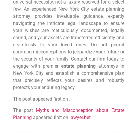
universal necessity, not a luxury reserved for a select
few. An experienced New York City estate planning
attorney provides invaluable guidance, expertly
navigating the intricate legal landscape to ensure
your wishes are meticulously documented, legally
sound, and your assets are transferred efficiently and
seamlessly to your loved ones. Do not permit
common misconceptions to jeopardize your future or
the security of your family. Contact our firm today to
engage with premier
estate planning
attorneys in
New York City and establish a comprehensive plan
that precisely reflects your desires and robustly
protects your enduring legacy.
The post appeared first on .
The post
Myths and Misconception about Estate
Planning
appeared first on
lawyer.bet
.