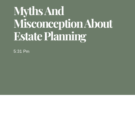
Myths And
Misconception About
Estate Planning
5:31 Pm