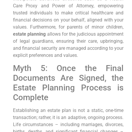
Care Proxy and Power of Attorney, empowering
trusted individuals to make critical healthcare and
financial decisions on your behalf, aligned with your
values. Furthermore, for parents of minor children,
estate planning
allows for the judicious appointment
of legal guardians, ensuring their care, upbringing,
and financial security are managed according to your
explicit preferences and values.
Myth 5: Once the Final
Documents Are Signed, the
Estate Planning Process is
Complete
Establishing an estate plan is not a static, one-time
transaction; rather, it is an adaptive, ongoing process.
Life circumstances – including marriages, divorces,
births, deaths, and significant financial changes –