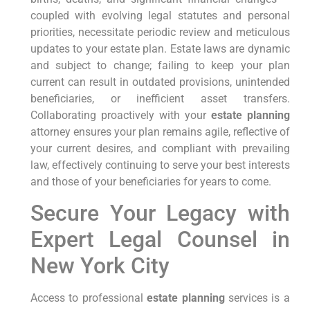
coupled with evolving legal statutes and personal
priorities, necessitate periodic review and meticulous
updates to your estate plan. Estate laws are dynamic
and subject to change; failing to keep your plan
current can result in outdated provisions, unintended
beneficiaries, or inefficient asset transfers.
Collaborating proactively with your
estate planning
attorney ensures your plan remains agile, reflective of
your current desires, and compliant with prevailing
law, effectively continuing to serve your best interests
and those of your beneficiaries for years to come.
Secure Your Legacy with
Expert Legal Counsel in
New York City
Access to professional
estate planning
services is a