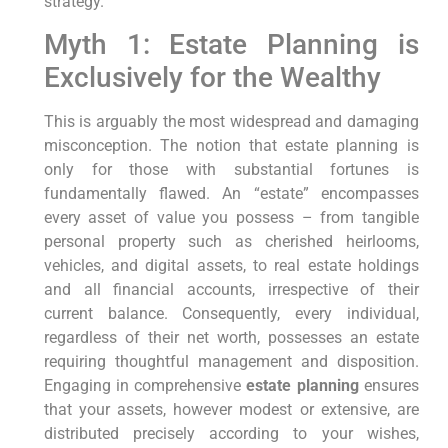
strategy.
Myth 1: Estate Planning is
Exclusively for the Wealthy
This is arguably the most widespread and damaging
misconception. The notion that estate planning is
only for those with substantial fortunes is
fundamentally flawed. An “estate” encompasses
every asset of value you possess – from tangible
personal property such as cherished heirlooms,
vehicles, and digital assets, to real estate holdings
and all financial accounts, irrespective of their
current balance. Consequently, every individual,
regardless of their net worth, possesses an estate
requiring thoughtful management and disposition.
Engaging in comprehensive
estate planning
ensures
that your assets, however modest or extensive, are
distributed precisely according to your wishes,