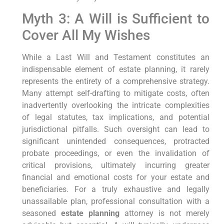
Myth 3: A Will is Sufficient to
Cover All My Wishes
While a Last Will and Testament constitutes an
indispensable element of estate planning, it rarely
represents the entirety of a comprehensive strategy.
Many attempt self-drafting to mitigate costs, often
inadvertently overlooking the intricate complexities
of legal statutes, tax implications, and potential
jurisdictional pitfalls. Such oversight can lead to
significant unintended consequences, protracted
probate proceedings, or even the invalidation of
critical provisions, ultimately incurring greater
financial and emotional costs for your estate and
beneficiaries. For a truly exhaustive and legally
unassailable plan, professional consultation with a
seasoned
estate planning
attorney is not merely