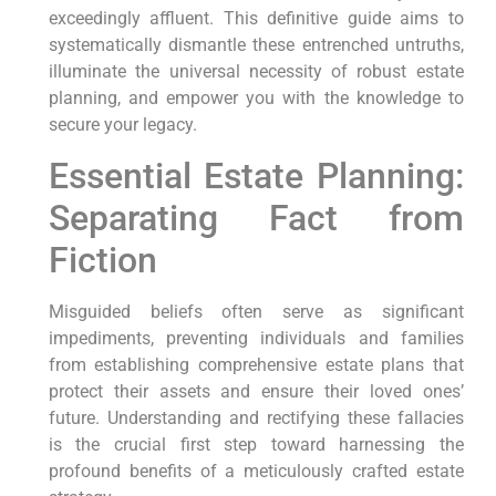
exceedingly affluent. This definitive guide aims to
systematically dismantle these entrenched untruths,
illuminate the universal necessity of robust estate
planning, and empower you with the knowledge to
secure your legacy.
Essential Estate Planning:
Separating Fact from
Fiction
Misguided beliefs often serve as significant
impediments, preventing individuals and families
from establishing comprehensive estate plans that
protect their assets and ensure their loved ones’
future. Understanding and rectifying these fallacies
is the crucial first step toward harnessing the
profound benefits of a meticulously crafted estate