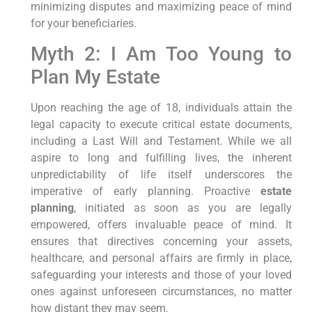
minimizing disputes and maximizing peace of mind
for your beneficiaries.
Myth 2: I Am Too Young to
Plan My Estate
Upon reaching the age of 18, individuals attain the
legal capacity to execute critical estate documents,
including a Last Will and Testament. While we all
aspire to long and fulfilling lives, the inherent
unpredictability of life itself underscores the
imperative of early planning. Proactive
estate
planning
, initiated as soon as you are legally
empowered, offers invaluable peace of mind. It
ensures that directives concerning your assets,
healthcare, and personal affairs are firmly in place,
safeguarding your interests and those of your loved
ones against unforeseen circumstances, no matter
how distant they may seem.