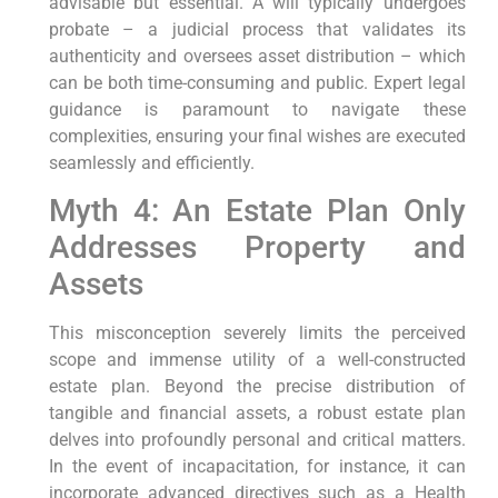
advisable but essential. A will typically undergoes
probate – a judicial process that validates its
authenticity and oversees asset distribution – which
can be both time-consuming and public. Expert legal
guidance is paramount to navigate these
complexities, ensuring your final wishes are executed
seamlessly and efficiently.
Myth 4: An Estate Plan Only
Addresses Property and
Assets
This misconception severely limits the perceived
scope and immense utility of a well-constructed
estate plan. Beyond the precise distribution of
tangible and financial assets, a robust estate plan
delves into profoundly personal and critical matters.
In the event of incapacitation, for instance, it can
incorporate advanced directives such as a Health