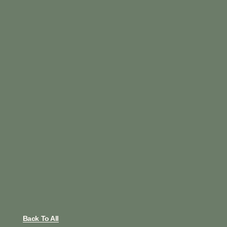
Back To All