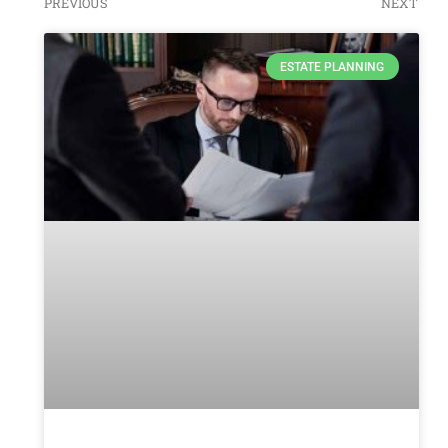
PREVIOUS
NEXT
ESTATE PLANNING