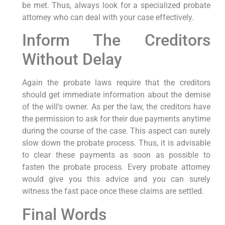
be met. Thus, always look for a specialized probate
attorney who can deal with your case effectively.
Inform The Creditors
Without Delay
Again the probate laws require that the creditors
should get immediate information about the demise
of the will’s owner. As per the law, the creditors have
the permission to ask for their due payments anytime
during the course of the case. This aspect can surely
slow down the probate process. Thus, it is advisable
to clear these payments as soon as possible to
fasten the probate process. Every probate attorney
would give you this advice and you can surely
witness the fast pace once these claims are settled.
Final Words