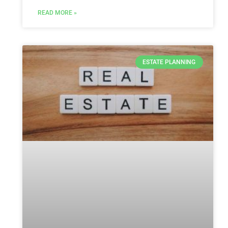
READ MORE »
ESTATE PLANNING