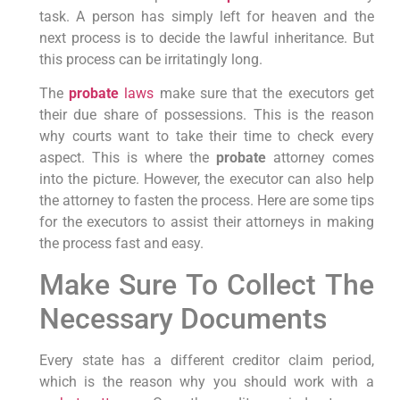
task. A person has simply left for heaven and the
next process is to decide the lawful inheritance. But
this process can be irritatingly long.
The
probate
laws
make sure that the executors get
their due share of possessions. This is the reason
why courts want to take their time to check every
aspect. This is where the
probate
attorney comes
into the picture. However, the executor can also help
the attorney to fasten the process. Here are some tips
for the executors to assist their attorneys in making
the process fast and easy.
Make Sure To Collect The
Necessary Documents
Every state has a different creditor claim period,
which is the reason why you should work with a