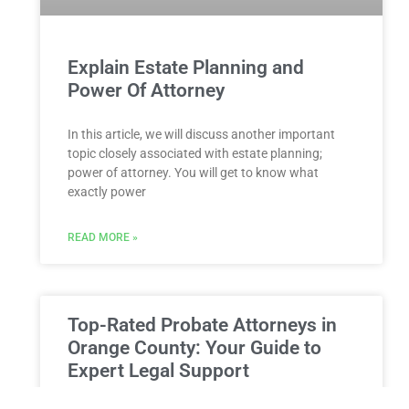
Explain Estate Planning and
Power Of Attorney
In this article, we will discuss another important
topic closely associated with estate planning;
power of attorney. You will get to know what
exactly power
READ MORE »
Top-Rated Probate Attorneys in
Orange County: Your Guide to
Expert Legal Support