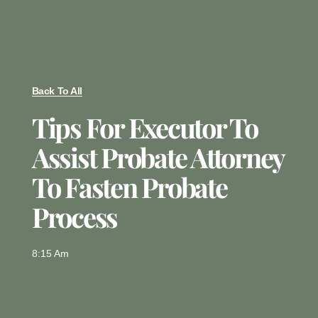
Back To All
Tips For Executor To
Assist Probate Attorney
To Fasten Probate
Process
8:15 Am