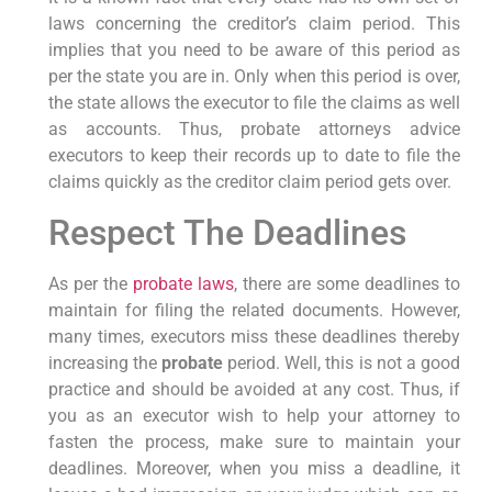
laws concerning the creditor’s claim period. This
implies that you need to be aware of this period as
per the state you are in. Only when this period is over,
the state allows the executor to file the claims as well
as accounts. Thus, probate attorneys advice
executors to keep their records up to date to file the
claims quickly as the creditor claim period gets over.
Respect The Deadlines
As per the
probate laws
, there are some deadlines to
maintain for filing the related documents. However,
many times, executors miss these deadlines thereby
increasing the
probate
period. Well, this is not a good
practice and should be avoided at any cost. Thus, if
you as an executor wish to help your attorney to
fasten the process, make sure to maintain your
deadlines. Moreover, when you miss a deadline, it