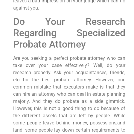
leaves a bad impression on your judge which can go
against you.
Do Your Research
Regarding Specialized
Probate Attorney
Are you seeking a perfect probate attorney who can
take over your case effectively? Well, do your
research properly. Ask your acquaintances, friends,
etc for the best probate attorney. However, one
common mistake that executors make is that they
can hire an attorney who can deal in estate planning
majorly. And they do probate as a side gimmick.
However, this is not a good thing to do because of
the different assets that are left by people. While
some people leave behind money, possessions,and
land, some people lay down certain requirements to