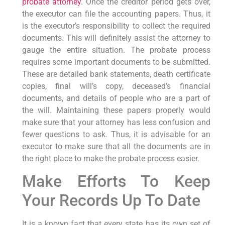
probate attorney
. Once the creditor period gets over,
the executor can file the accounting papers. Thus, it
is the executor’s responsibility to collect the required
documents. This will definitely assist the attorney to
gauge the entire situation. The probate process
requires some important documents to be submitted.
These are detailed bank statements, death certificate
copies, final will’s copy, deceased’s financial
documents, and details of people who are a part of
the will. Maintaining these papers properly would
make sure that your attorney has less confusion and
fewer questions to ask. Thus, it is advisable for an
executor to make sure that all the documents are in
the right place to make the probate process easier.
Make Efforts To Keep
Your Records Up To Date
It is a known fact that every state has its own set of