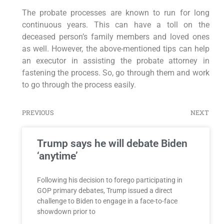
The probate processes are known to run for long
continuous years. This can have a toll on the
deceased person’s family members and loved ones
as well. However, the above-mentioned tips can help
an executor in assisting the probate attorney in
fastening the process. So, go through them and work
to go through the process easily.
PREVIOUS
NEXT
Trump says he will debate Biden
‘anytime’
Following his decision to forego participating in
GOP primary debates, Trump issued a direct
challenge to Biden to engage in a face-to-face
showdown prior to