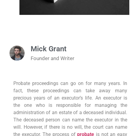
Mick Grant
Founder and Writer
Probate proceedings can go on for many years. In
fact, these proceedings can take away many
precious years of an executor’s life. An executor is
the one who is responsible for managing the
administration of an estate of a deceased individual.
The deceased person can name the executor in the
will. However, if there is no will, the court can name
the executor. The process of
probate
is not an easy