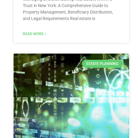
Trust in New York: A Comprehensive Guide to
Property Management, Beneficiary Distribution,
and Legal Requirements Real estate is
READ MORE »
ESTATE PLANNING