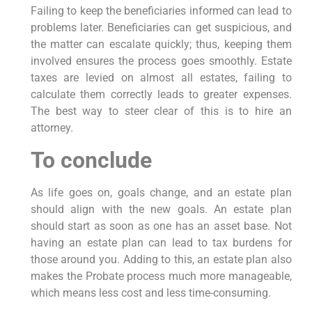
Failing to keep the beneficiaries informed can lead to
problems later. Beneficiaries can get suspicious, and
the matter can escalate quickly; thus, keeping them
involved ensures the process goes smoothly. Estate
taxes are levied on almost all estates, failing to
calculate them correctly leads to greater expenses.
The best way to steer clear of this is to hire an
attorney.
To conclude
As life goes on, goals change, and an estate plan
should align with the new goals. An estate plan
should start as soon as one has an asset base. Not
having an estate plan can lead to tax burdens for
those around you. Adding to this, an estate plan also
makes the Probate process much more manageable,
which means less cost and less time-consuming.