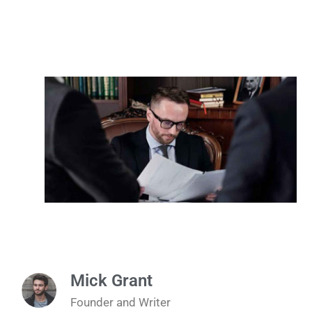
Mick Grant
Founder and Writer