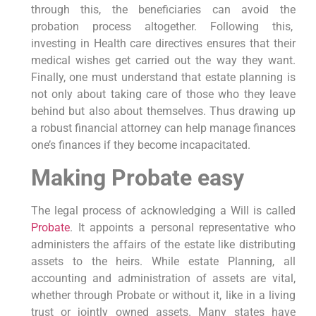
through this, the beneficiaries can avoid the
probation process altogether. Following this,
investing in Health care directives ensures that their
medical wishes get carried out the way they want.
Finally, one must understand that estate planning is
not only about taking care of those who they leave
behind but also about themselves. Thus drawing up
a robust financial attorney can help manage finances
one’s finances if they become incapacitated.
Making Probate easy
The legal process of acknowledging a Will is called
Probate
. It appoints a personal representative who
administers the affairs of the estate like distributing
assets to the heirs. While estate Planning, all
accounting and administration of assets are vital,
whether through Probate or without it, like in a living
trust or jointly owned assets. Many states have