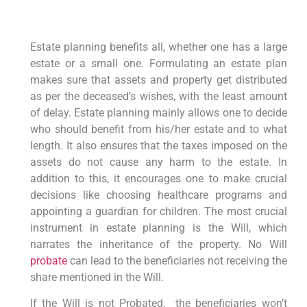
Estate planning benefits all, whether one has a large
estate or a small one. Formulating an estate plan
makes sure that assets and property get distributed
as per the deceased’s wishes, with the least amount
of delay. Estate planning mainly allows one to decide
who should benefit from his/her estate and to what
length. It also ensures that the taxes imposed on the
assets do not cause any harm to the estate. In
addition to this, it encourages one to make crucial
decisions like choosing healthcare programs and
appointing a guardian for children. The most crucial
instrument in estate planning is the Will, which
narrates the inheritance of the property. No Will
probate
can lead to the beneficiaries not receiving the
share mentioned in the Will.
If the Will is not Probated, the beneficiaries won’t