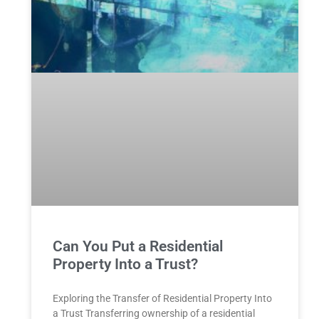
Can You Put a Residential
Property Into a Trust?
Exploring the Transfer of Residential⁤ Property Into
a Trust Transferring ownership of a residential