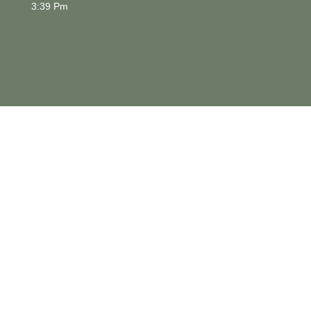
3:39 Pm