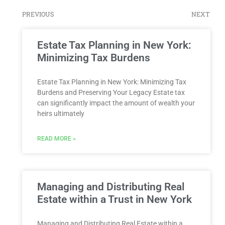
PREVIOUS
NEXT
Estate Tax Planning in New York:
Minimizing Tax Burdens
Estate Tax Planning in New York: Minimizing Tax
Burdens and Preserving Your Legacy Estate tax
can significantly impact the amount of wealth your
heirs ultimately
READ MORE »
Managing and Distributing Real
Estate within a Trust in New York
Managing and Distributing Real Estate within a