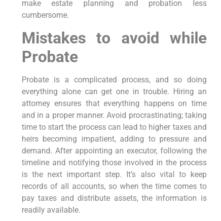
make estate planning and probation less
cumbersome.
Mistakes to avoid while
Probate
Probate is a complicated process, and so doing
everything alone can get one in trouble. Hiring an
attorney ensures that everything happens on time
and in a proper manner. Avoid procrastinating; taking
time to start the process can lead to higher taxes and
heirs becoming impatient, adding to pressure and
demand. After appointing an executor, following the
timeline and notifying those involved in the process
is the next important step. It’s also vital to keep
records of all accounts, so when the time comes to
pay taxes and distribute assets, the information is
readily available.