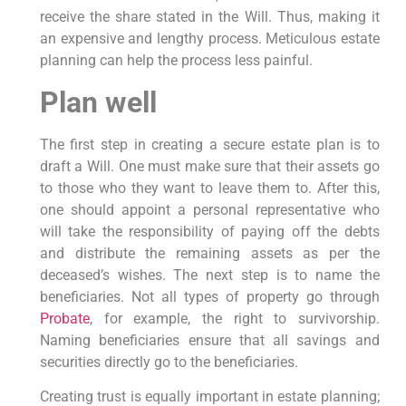
receive the share stated in the Will. Thus, making it
an expensive and lengthy process. Meticulous estate
planning can help the process less painful.
Plan well
The first step in creating a secure estate plan is to
draft a Will. One must make sure that their assets go
to those who they want to leave them to. After this,
one should appoint a personal representative who
will take the responsibility of paying off the debts
and distribute the remaining assets as per the
deceased’s wishes. The next step is to name the
beneficiaries. Not all types of property go through
Probate
, for example, the right to survivorship.
Naming beneficiaries ensure that all savings and
securities directly go to the beneficiaries.
Creating trust is equally important in estate planning;