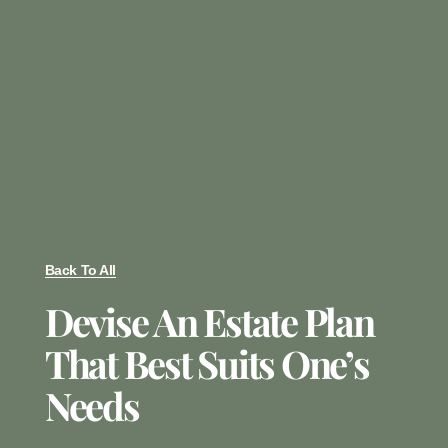
Back To All
Devise An Estate Plan
That Best Suits One’s
Needs