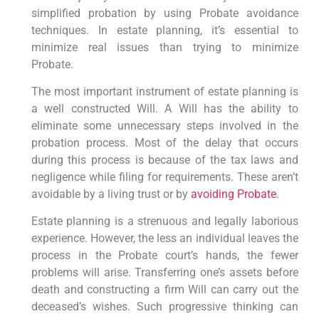
simplified probation by using Probate avoidance
techniques. In estate planning, it’s essential to
minimize real issues than trying to minimize
Probate.
The most important instrument of estate planning is
a well constructed Will. A Will has the ability to
eliminate some unnecessary steps involved in the
probation process. Most of the delay that occurs
during this process is because of the tax laws and
negligence while filing for requirements. These aren’t
avoidable by a living trust or by
avoiding Probate
.
Estate planning is a strenuous and legally laborious
experience. However, the less an individual leaves the
process in the Probate court’s hands, the fewer
problems will arise. Transferring one’s assets before
death and constructing a firm Will can carry out the
deceased’s wishes. Such progressive thinking can