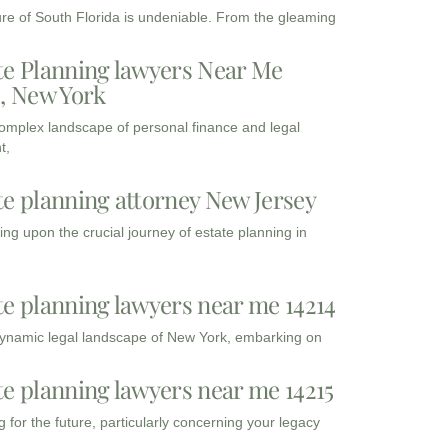
ure of South Florida is undeniable. From the gleaming
te Planning lawyers Near Me
3, New York
complex landscape of personal finance and legal
t,
te planning attorney New Jersey
ng upon the crucial journey of estate planning in
te planning lawyers near me 14214
dynamic legal landscape of New York, embarking on
te planning lawyers near me 14215
 for the future, particularly concerning your legacy