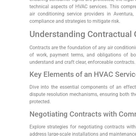
technical aspects of HVAC services. This compr
air conditioning service providers in Aventura
compliance and strategies to mitigate risk.
Understanding Contractual 
Contracts are the foundation of any air conditioni
of work, payment terms, and obligations of both 
understand and craft clear, enforceable contracts.
Key Elements of an HVAC Servic
Dive into the essential components of an effect
dispute resolution mechanisms, ensuring both the
protected.
Negotiating Contracts with Comm
Explore strategies for negotiating contracts wit
address large-scale installations and maintenanc