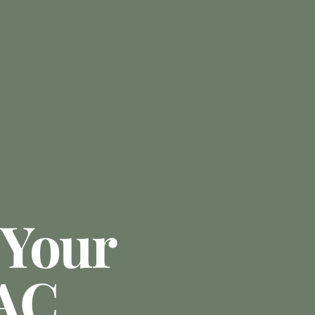
 Your
 AC