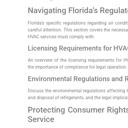
Navigating Florida’s Regula
Florida’s specific regulations regarding air condi
careful attention. This section covers the necessa
HVAC services must comply with.
Licensing Requirements for HVAC
An overview of the licensing requirements for HV
the importance of compliance for legal operation.
Environmental Regulations and R
Discuss the environmental regulations affecting H
and disposal of refrigerants, and the legal implic
Protecting Consumer Rights
Service