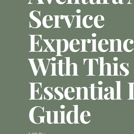
Service
Experienc
With This
Essential 
Guide