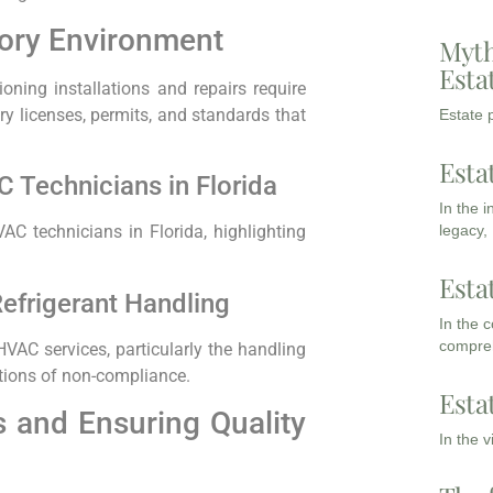
tory Environment
Myth
Esta
tioning installations and repairs require
ry licenses, permits, and standards that
Estate p
Esta
 Technicians in Florida
In the 
legacy,
AC technicians in Florida, highlighting
Esta
efrigerant Handling
In the 
compreh
VAC services, particularly the handling
ations of non-compliance.
Esta
 and Ensuring Quality
In the 