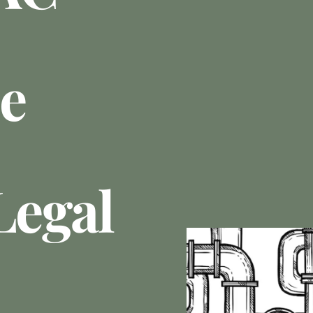
e
Legal