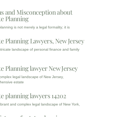
s and Misconception about
te Planning
lanning is not merely a legal formality; it is
te Planning Lawyers, New Jersey
intricate landscape of personal finance and family
te Planning lawyer New Jersey
complex legal landscape of New Jersey,
ensive estate
te planning lawyers 14202
vibrant and complex legal landscape of New York,