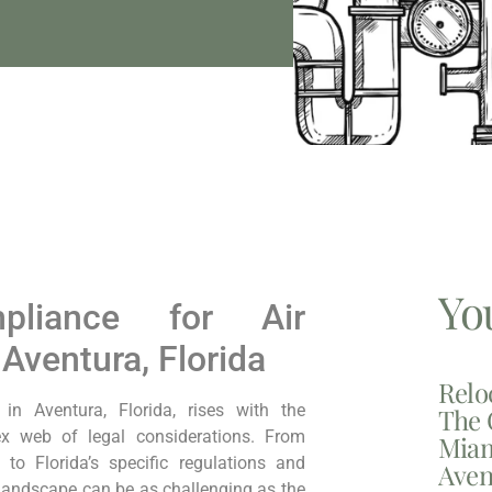
Yo
pliance for Air
 Aventura, Florida
Relo
in Aventura, Florida, rises with the
The 
x web of legal considerations. From
Miam
to Florida’s specific regulations and
Aven
 landscape can be as challenging as the