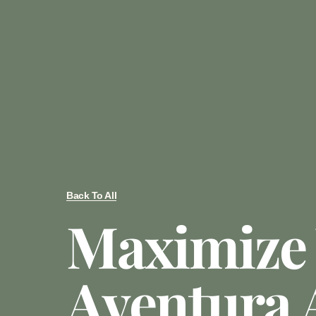
Back To All
Maximize
Aventura