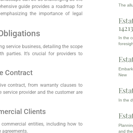
The all
ehensive guide provides a roadmap for
, emphasizing the importance of legal
Esta
1421
Obligations
In the 
foresigh
ng service business, detailing the scope
parties. It’s crucial for providers to
Esta
Embarki
e Contract
New
ive contract, from warranty clauses to
Esta
 service provider and the customer are
In the 
ercial Clients
Esta
h commercial entities, including how to
Planning
e agreements.
and the