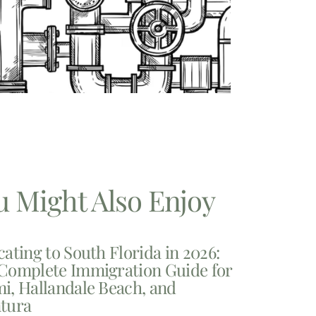
u Might Also Enjoy
cating to South Florida in 2026:
Complete Immigration Guide for
i, Hallandale Beach, and
tura