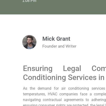
1:08 Pm
Mick Grant
Founder and Writer
Ensuring Legal Com
Conditioning Services in
As the demand for air conditioning services 
temperatures, HVAC companies face a comple
navigating contractual agreements to adhering 
ensuring consumer rights are protected, the legal