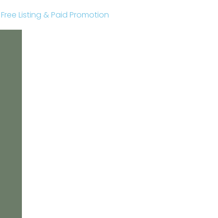
r Free Listing & Paid Promotion