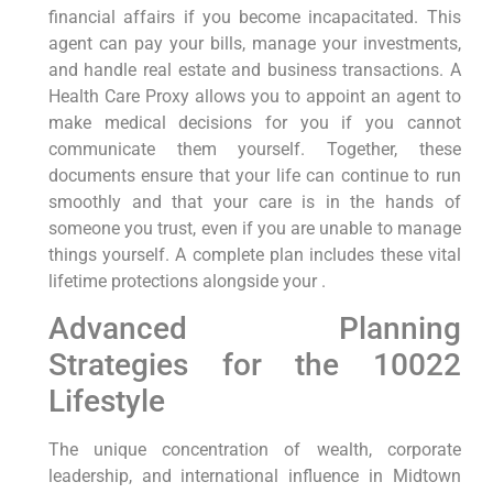
financial affairs if you become incapacitated. This
agent can pay your bills, manage your investments,
and handle real estate and business transactions. A
Health Care Proxy allows you to appoint an agent to
make medical decisions for you if you cannot
communicate them yourself. Together, these
documents ensure that your life can continue to run
smoothly and that your care is in the hands of
someone you trust, even if you are unable to manage
things yourself. A complete plan includes these vital
lifetime protections alongside your .
Advanced Planning
Strategies for the 10022
Lifestyle
The unique concentration of wealth, corporate
leadership, and international influence in Midtown