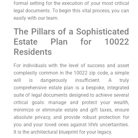
formal setting for the execution of your most critical
legal documents. To begin this vital process, you can
easily with our team.
The Pillars of a Sophisticated
Estate Plan for 10022
Residents
For individuals with the level of success and asset
complexity common in the 10022 zip code, a simple
will is dangerously insufficient. A truly
comprehensive estate plan is a bespoke, integrated
suite of legal documents designed to achieve several
critical goals: manage and protect your wealth,
minimize or eliminate estate and gift taxes, ensure
absolute privacy, and provide robust protection for
you and your loved ones against life’s uncertainties.
It is the architectural blueprint for your legacy.