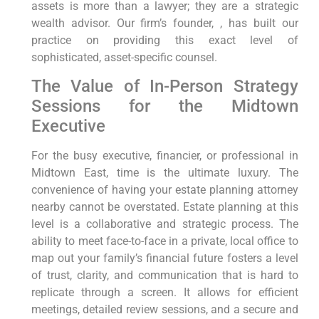
assets is more than a lawyer; they are a strategic
wealth advisor. Our firm’s founder, , has built our
practice on providing this exact level of
sophisticated, asset-specific counsel.
The Value of In-Person Strategy
Sessions for the Midtown
Executive
For the busy executive, financier, or professional in
Midtown East, time is the ultimate luxury. The
convenience of having your estate planning attorney
nearby cannot be overstated. Estate planning at this
level is a collaborative and strategic process. The
ability to meet face-to-face in a private, local office to
map out your family’s financial future fosters a level
of trust, clarity, and communication that is hard to
replicate through a screen. It allows for efficient
meetings, detailed review sessions, and a secure and