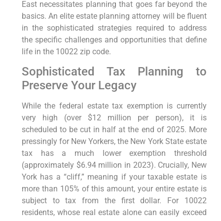
East necessitates planning that goes far beyond the
basics. An elite estate planning attorney will be fluent
in the sophisticated strategies required to address
the specific challenges and opportunities that define
life in the 10022 zip code.
Sophisticated Tax Planning to
Preserve Your Legacy
While the federal estate tax exemption is currently
very high (over $12 million per person), it is
scheduled to be cut in half at the end of 2025. More
pressingly for New Yorkers, the New York State estate
tax has a much lower exemption threshold
(approximately $6.94 million in 2023). Crucially, New
York has a “cliff,” meaning if your taxable estate is
more than 105% of this amount, your entire estate is
subject to tax from the first dollar. For 10022
residents, whose real estate alone can easily exceed