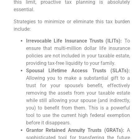
this limit, proactive tax planning is absolutely
essential.
Strategies to minimize or eliminate this tax burden
include:
Irrevocable Life Insurance Trusts (ILITs):
To
ensure that multi-million dollar life insurance
policies are not included in your taxable estate,
providing tax-free liquidity to your family.
Spousal Lifetime Access Trusts (SLATs):
Allowing you to make a substantial gift to a
trust for your spouse’s benefit, effectively
removing the assets from your taxable estate
while still allowing your spouse (and indirectly,
you) to benefit from them. This is a powerful
tool to use the current high federal exemption
before it disappears.
Grantor Retained Annuity Trusts (GRATs):
A
sophisticated tool for transferring the future