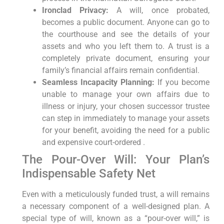
Ironclad Privacy:
A will, once probated,
becomes a public document. Anyone can go to
the courthouse and see the details of your
assets and who you left them to. A trust is a
completely private document, ensuring your
family’s financial affairs remain confidential.
Seamless Incapacity Planning:
If you become
unable to manage your own affairs due to
illness or injury, your chosen successor trustee
can step in immediately to manage your assets
for your benefit, avoiding the need for a public
and expensive court-ordered .
The Pour-Over Will: Your Plan’s
Indispensable Safety Net
Even with a meticulously funded trust, a will remains
a necessary component of a well-designed plan. A
special type of will, known as a “pour-over will,” is