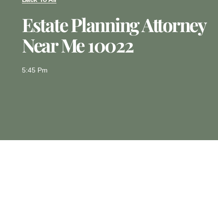
Estate Planning Attorney
Near Me 10022
5:45 Pm