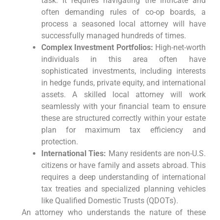
task. It requires navigating the intricate and
often demanding rules of co-op boards, a
process a seasoned local attorney will have
successfully managed hundreds of times.
Complex Investment Portfolios:
High-net-worth
individuals in this area often have
sophisticated investments, including interests
in hedge funds, private equity, and international
assets. A skilled local attorney will work
seamlessly with your financial team to ensure
these are structured correctly within your estate
plan for maximum tax efficiency and
protection.
International Ties:
Many residents are non-U.S.
citizens or have family and assets abroad. This
requires a deep understanding of international
tax treaties and specialized planning vehicles
like Qualified Domestic Trusts (QDOTs).
An attorney who understands the nature of these