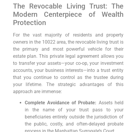
The Revocable Living Trust: The
Modern Centerpiece of Wealth
Protection
For the vast majority of residents and property
owners in the 10022 area, the revocable living trust is
the primary and most powerful vehicle for their
estate plan. This private legal agreement allows you
to transfer your assets—your co-op, your investment
accounts, your business interests—into a trust entity
that you continue to control as the trustee during
your lifetime. The strategic advantages of this
approach are immense:
Complete Avoidance of Probate:
Assets held
in the name of your trust pass to your
beneficiaries entirely outside the jurisdiction of
the public, costly, and often-delayed probate
process in the Manhattan Surrogate’s Court.