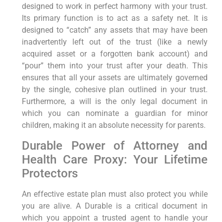
designed to work in perfect harmony with your trust.
Its primary function is to act as a safety net. It is
designed to “catch” any assets that may have been
inadvertently left out of the trust (like a newly
acquired asset or a forgotten bank account) and
“pour” them into your trust after your death. This
ensures that all your assets are ultimately governed
by the single, cohesive plan outlined in your trust.
Furthermore, a will is the only legal document in
which you can nominate a guardian for minor
children, making it an absolute necessity for parents.
Durable Power of Attorney and
Health Care Proxy: Your Lifetime
Protectors
An effective estate plan must also protect you while
you are alive. A Durable is a critical document in
which you appoint a trusted agent to handle your