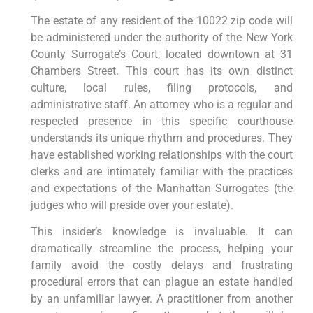
The estate of any resident of the 10022 zip code will
be administered under the authority of the New York
County Surrogate’s Court, located downtown at 31
Chambers Street. This court has its own distinct
culture, local rules, filing protocols, and
administrative staff. An attorney who is a regular and
respected presence in this specific courthouse
understands its unique rhythm and procedures. They
have established working relationships with the court
clerks and are intimately familiar with the practices
and expectations of the Manhattan Surrogates (the
judges who will preside over your estate).
This insider’s knowledge is invaluable. It can
dramatically streamline the process, helping your
family avoid the costly delays and frustrating
procedural errors that can plague an estate handled
by an unfamiliar lawyer. A practitioner from another