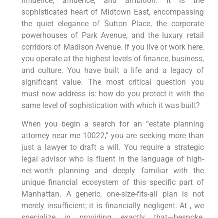
influence, affluence, and ambition. It is the
sophisticated heart of Midtown East, encompassing
the quiet elegance of Sutton Place, the corporate
powerhouses of Park Avenue, and the luxury retail
corridors of Madison Avenue. If you live or work here,
you operate at the highest levels of finance, business,
and culture. You have built a life and a legacy of
significant value. The most critical question you
must now address is: how do you protect it with the
same level of sophistication with which it was built?
When you begin a search for an “estate planning
attorney near me 10022,” you are seeking more than
just a lawyer to draft a will. You require a strategic
legal advisor who is fluent in the language of high-
net-worth planning and deeply familiar with the
unique financial ecosystem of this specific part of
Manhattan. A generic, one-size-fits-all plan is not
merely insufficient; it is financially negligent. At , we
specialize in providing exactly that—bespoke,