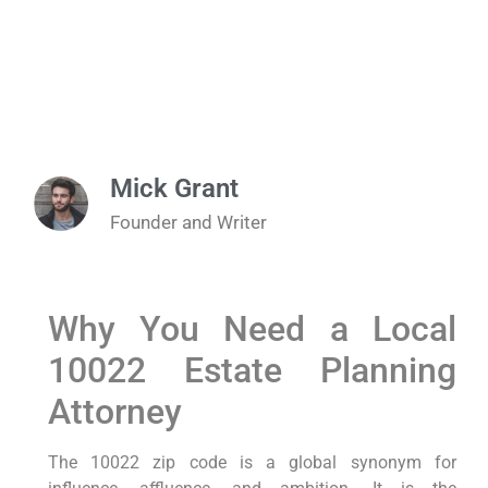
Mick Grant
Founder and Writer
Why You Need a Local
10022 Estate Planning
Attorney
The 10022 zip code is a global synonym for