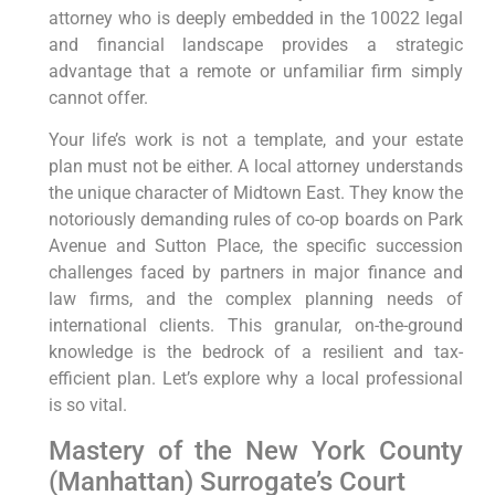
attorney who is deeply embedded in the 10022 legal
and financial landscape provides a strategic
advantage that a remote or unfamiliar firm simply
cannot offer.
Your life’s work is not a template, and your estate
plan must not be either. A local attorney understands
the unique character of Midtown East. They know the
notoriously demanding rules of co-op boards on Park
Avenue and Sutton Place, the specific succession
challenges faced by partners in major finance and
law firms, and the complex planning needs of
international clients. This granular, on-the-ground
knowledge is the bedrock of a resilient and tax-
efficient plan. Let’s explore why a local professional
is so vital.
Mastery of the New York County
(Manhattan) Surrogate’s Court