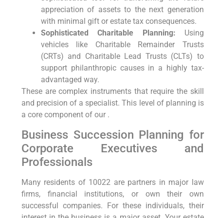
appreciation of assets to the next generation
with minimal gift or estate tax consequences.
Sophisticated Charitable Planning:
Using
vehicles like Charitable Remainder Trusts
(CRTs) and Charitable Lead Trusts (CLTs) to
support philanthropic causes in a highly tax-
advantaged way.
These are complex instruments that require the skill
and precision of a specialist. This level of planning is
a core component of our .
Business Succession Planning for
Corporate Executives and
Professionals
Many residents of 10022 are partners in major law
firms, financial institutions, or own their own
successful companies. For these individuals, their
interest in the business is a major asset. Your estate