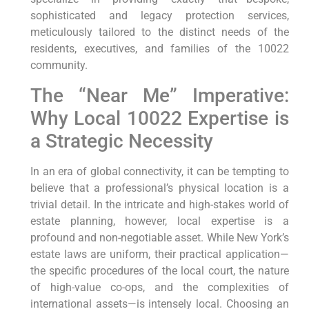
sophisticated and legacy protection services,
meticulously tailored to the distinct needs of the
residents, executives, and families of the 10022
community.
The “Near Me” Imperative:
Why Local 10022 Expertise is
a Strategic Necessity
In an era of global connectivity, it can be tempting to
believe that a professional’s physical location is a
trivial detail. In the intricate and high-stakes world of
estate planning, however, local expertise is a
profound and non-negotiable asset. While New York’s
estate laws are uniform, their practical application—
the specific procedures of the local court, the nature
of high-value co-ops, and the complexities of
international assets—is intensely local. Choosing an