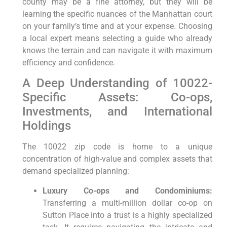
county may be a fine attorney, but they will be
learning the specific nuances of the Manhattan court
on your family’s time and at your expense. Choosing
a local expert means selecting a guide who already
knows the terrain and can navigate it with maximum
efficiency and confidence.
A Deep Understanding of 10022-
Specific Assets: Co-ops,
Investments, and International
Holdings
The 10022 zip code is home to a unique
concentration of high-value and complex assets that
demand specialized planning:
Luxury Co-ops and Condominiums:
Transferring a multi-million dollar co-op on
Sutton Place into a trust is a highly specialized