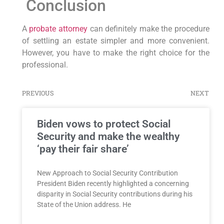
Conclusion
A
probate attorney
can definitely make the procedure
of settling an estate simpler and more convenient.
However, you have to make the right choice for the
professional.
PREVIOUS
NEXT
Biden vows to protect Social
Security and make the wealthy
‘pay their fair share’
New Approach to Social Security Contribution
President Biden recently highlighted a concerning
disparity in Social Security contributions during his
State of the Union address. He