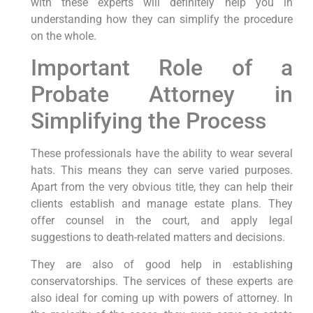
with these experts will definitely help you in
understanding how they can simplify the procedure
on the whole.
Important Role of a
Probate Attorney in
Simplifying the Process
These professionals have the ability to wear several
hats. This means they can serve varied purposes.
Apart from the very obvious title, they can help their
clients establish and manage estate plans. They
offer counsel in the court, and apply legal
suggestions to death-related matters and decisions.
They are also of good help in establishing
conservatorships. The services of these experts are
also ideal for coming up with powers of attorney. In