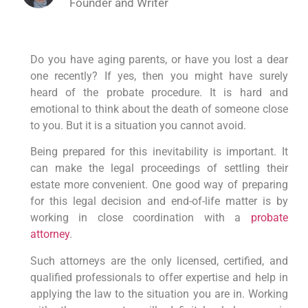
Founder and Writer
Do you have aging parents, or have you lost a dear
one recently? If yes, then you might have surely
heard of the probate procedure. It is hard and
emotional to think about the death of someone close
to you. But it is a situation you cannot avoid.
Being prepared for this inevitability is important. It
can make the legal proceedings of settling their
estate more convenient. One good way of preparing
for this legal decision and end-of-life matter is by
working in close coordination with a
probate
attorney
.
Such attorneys are the only licensed, certified, and
qualified professionals to offer expertise and help in
applying the law to the situation you are in. Working