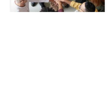
Probate Laws Concerning Hiring
Of Probate Attorney From
Another State
A probate attorney is basically a lawyer who has