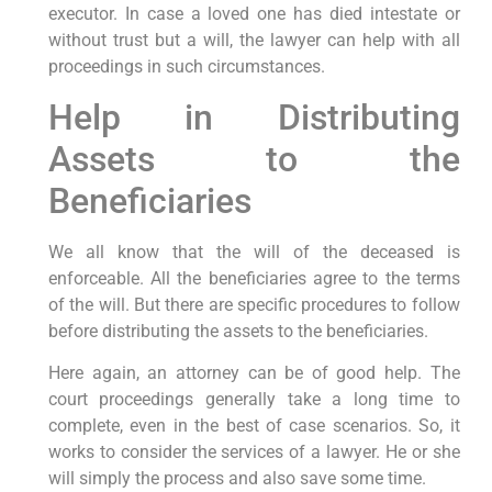
executor. In case a loved one has died intestate or
without trust but a will, the lawyer can help with all
proceedings in such circumstances.
Help in Distributing
Assets to the
Beneficiaries
We all know that the will of the deceased is
enforceable. All the beneficiaries agree to the terms
of the will. But there are specific procedures to follow
before distributing the assets to the beneficiaries.
Here again, an attorney can be of good help. The
court proceedings generally take a long time to
complete, even in the best of case scenarios. So, it
works to consider the services of a lawyer. He or she
will simply the process and also save some time.