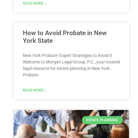
READ MORE »
How to Avoid Probate in New
York State
New York Probate: Expert Strategies to Avoid It
Welcome to Morgan Legal Group, P.C., your trusted
legal resource for estate planning in New York.
Probate
READ MORE »
ESTATE PLANNING