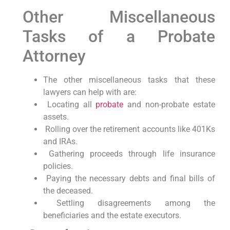
Other Miscellaneous
Tasks of a Probate
Attorney
The other miscellaneous tasks that these
lawyers can help with are:
Locating all
probate
and non-probate estate
assets.
Rolling over the retirement accounts like 401Ks
and IRAs.
Gathering proceeds through life insurance
policies.
Paying the necessary debts and final bills of
the deceased.
Settling disagreements among the
beneficiaries and the estate executors.