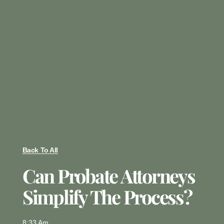
Back To All
Can Probate Attorneys
Simplify The Process?
8:33 Am