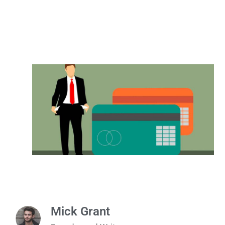
Mick Grant