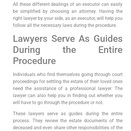
All these different dealings of an executor can easily
be simplified by choosing an attorney. Having the
right lawyer by your side, as an executor, will help you
follow all the necessary laws during the procedure.
Lawyers Serve As Guides
During the Entire
Procedure
Individuals who find themselves going through court
proceedings for settling the estate of their loved ones
need the assistance of a professional lawyer. The
lawyer can also help you in finding out whether you
will have to go through the procedure or not.
These lawyers serve as guides during the entire
process. They review the estate documents of the
deceased and even share other responsibilities of the