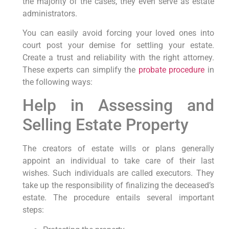
the majority of the cases, they even serve as estate
administrators.
You can easily avoid forcing your loved ones into
court post your demise for settling your estate.
Create a trust and reliability with the right attorney.
These experts can simplify the
probate procedure
in
the following ways:
Help in Assessing and
Selling Estate Property
The creators of estate wills or plans generally
appoint an individual to take care of their last
wishes. Such individuals are called executors. They
take up the responsibility of finalizing the deceased’s
estate. The procedure entails several important
steps: