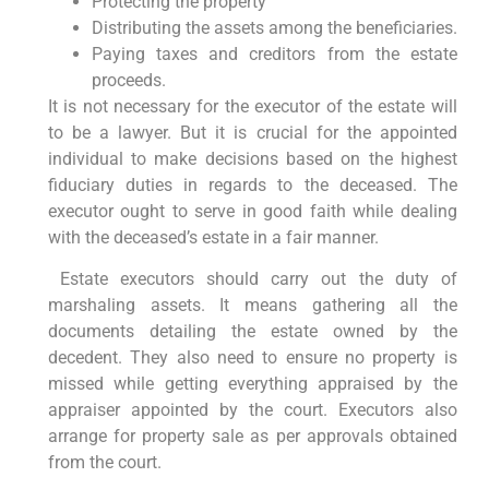
Protecting the property
Distributing the assets among the beneficiaries.
Paying taxes and creditors from the estate
proceeds.
It is not necessary for the executor of the estate will
to be a lawyer. But it is crucial for the appointed
individual to make decisions based on the highest
fiduciary duties in regards to the deceased. The
executor ought to serve in good faith while dealing
with the deceased’s estate in a fair manner.
Estate executors should carry out the duty of
marshaling assets. It means gathering all the
documents detailing the estate owned by the
decedent. They also need to ensure no property is
missed while getting everything appraised by the
appraiser appointed by the court. Executors also
arrange for property sale as per approvals obtained
from the court.