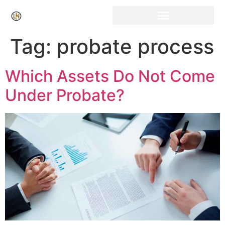
Click Here for Free Listing & Paid Promotion
Tag:
probate process
Which Assets Do Not Come
Under Probate?