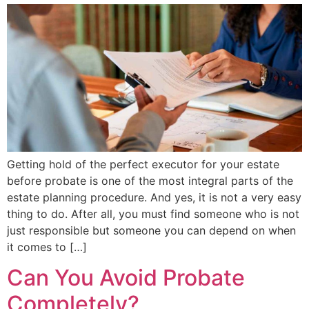
Getting hold of the perfect executor for your estate
before probate is one of the most integral parts of the
estate planning procedure. And yes, it is not a very easy
thing to do. After all, you must find someone who is not
just responsible but someone you can depend on when
it comes to […]
Can You Avoid Probate
Completely?