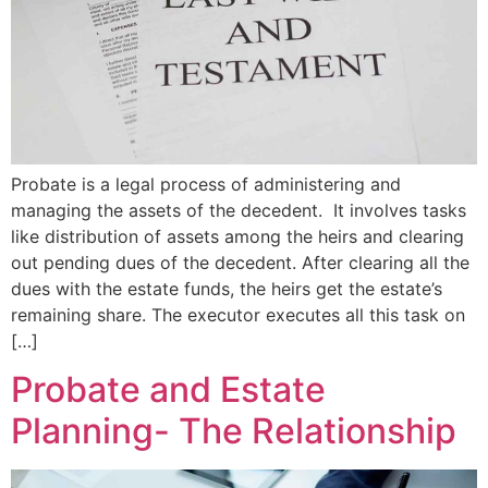
Probate is a legal process of administering and
managing the assets of the decedent. It involves tasks
like distribution of assets among the heirs and clearing
out pending dues of the decedent. After clearing all the
dues with the estate funds, the heirs get the estate’s
remaining share. The executor executes all this task on
[…]
Probate and Estate
Planning- The Relationship