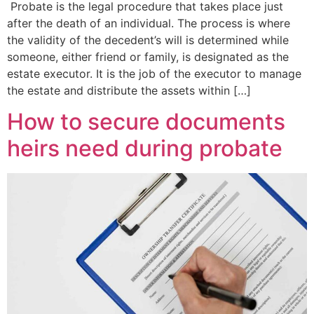
Probate is the legal procedure that takes place just
after the death of an individual. The process is where
the validity of the decedent’s will is determined while
someone, either friend or family, is designated as the
estate executor. It is the job of the executor to manage
the estate and distribute the assets within […]
How to secure documents
heirs need during probate