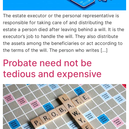
The estate executor or the personal representative is
responsible for taking care of and distributing the
estate a person died after leaving behind a will. It is the
executor’s job to handle the will. They also distribute
the assets among the beneficiaries or act according to
the terms of the will. The person who writes […]
Probate need not be
tedious and expensive