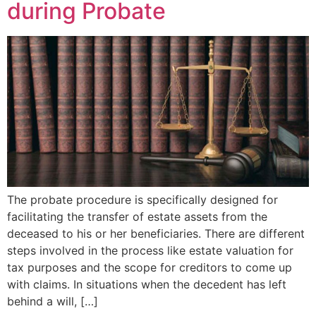
during Probate
The probate procedure is specifically designed for
facilitating the transfer of estate assets from the
deceased to his or her beneficiaries. There are different
steps involved in the process like estate valuation for
tax purposes and the scope for creditors to come up
with claims. In situations when the decedent has left
behind a will, […]