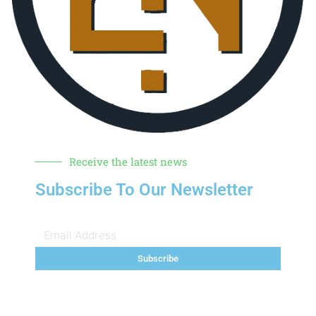
Receive the latest news
Subscribe To Our Newsletter
Subscribe