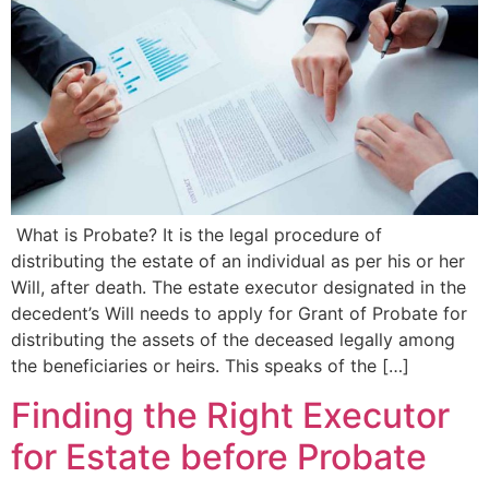
What is Probate? It is the legal procedure of
distributing the estate of an individual as per his or her
Will, after death. The estate executor designated in the
decedent’s Will needs to apply for Grant of Probate for
distributing the assets of the deceased legally among
the beneficiaries or heirs. This speaks of the […]
Finding the Right Executor
for Estate before Probate