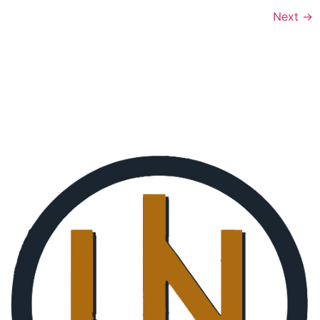
Next
→