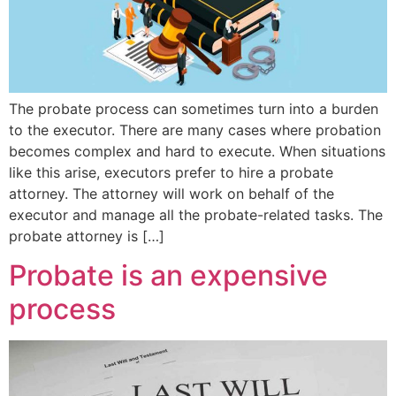
The probate process can sometimes turn into a burden
to the executor. There are many cases where probation
becomes complex and hard to execute. When situations
like this arise, executors prefer to hire a probate
attorney. The attorney will work on behalf of the
executor and manage all the probate-related tasks. The
probate attorney is […]
Probate is an expensive
process