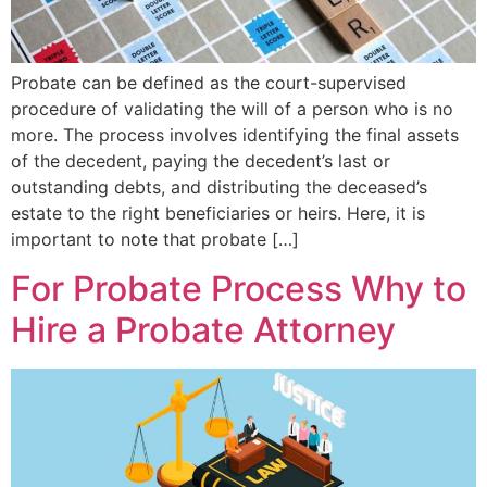
Probate can be defined as the court-supervised
procedure of validating the will of a person who is no
more. The process involves identifying the final assets
of the decedent, paying the decedent’s last or
outstanding debts, and distributing the deceased’s
estate to the right beneficiaries or heirs. Here, it is
important to note that probate […]
For Probate Process Why to
Hire a Probate Attorney