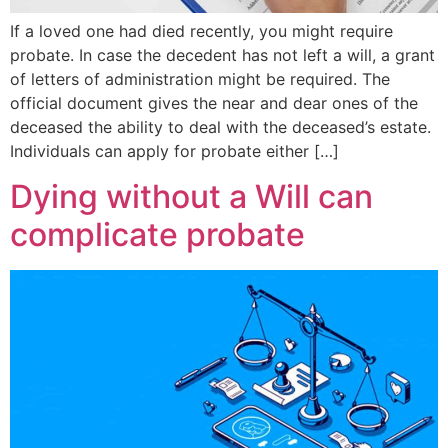
If a loved one had died recently, you might require
probate. In case the decedent has not left a will, a grant
of letters of administration might be required. The
official document gives the near and dear ones of the
deceased the ability to deal with the deceased’s estate.
Individuals can apply for probate either […]
Dying without a Will can
complicate probate