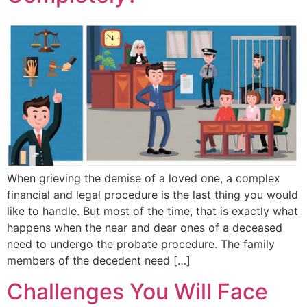
When grieving the demise of a loved one, a complex
financial and legal procedure is the last thing you would
like to handle. But most of the time, that is exactly what
happens when the near and dear ones of a deceased
need to undergo the probate procedure. The family
members of the decedent need […]
Challenges You Will Face