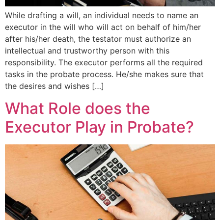
While drafting a will, an individual needs to name an
executor in the will who will act on behalf of him/her
after his/her death, the testator must authorize an
intellectual and trustworthy person with this
responsibility. The executor performs all the required
tasks in the probate process. He/she makes sure that
the desires and wishes […]
What Role does the
Executor Play in Probate?