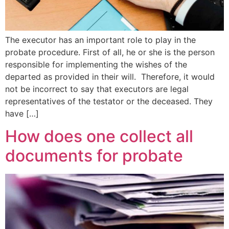
The executor has an important role to play in the
probate procedure. First of all, he or she is the person
responsible for implementing the wishes of the
departed as provided in their will. Therefore, it would
not be incorrect to say that executors are legal
representatives of the testator or the deceased. They
have […]
How does one collect all
documents for probate