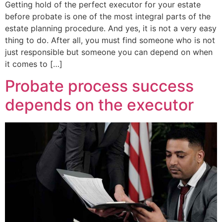
Getting hold of the perfect executor for your estate
before probate is one of the most integral parts of the
estate planning procedure. And yes, it is not a very easy
thing to do. After all, you must find someone who is not
just responsible but someone you can depend on when
it comes to […]
Probate process success
depends on the executor