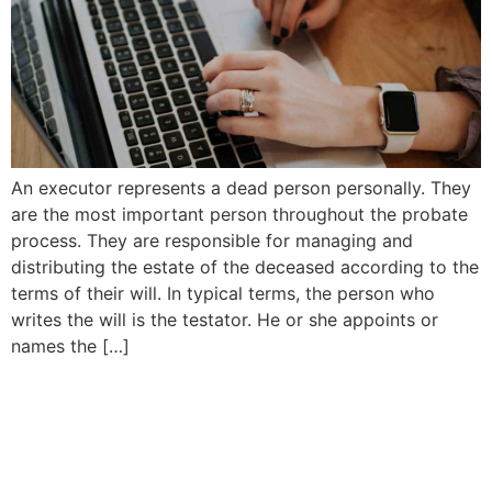
An executor represents a dead person personally. They
are the most important person throughout the probate
process. They are responsible for managing and
distributing the estate of the deceased according to the
terms of their will. In typical terms, the person who
writes the will is the testator. He or she appoints or
names the […]