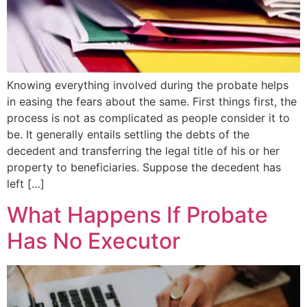
Knowing everything involved during the probate helps
in easing the fears about the same. First things first, the
process is not as complicated as people consider it to
be. It generally entails settling the debts of the
decedent and transferring the legal title of his or her
property to beneficiaries. Suppose the decedent has
left […]
What Happens If Probate
Has No Executor