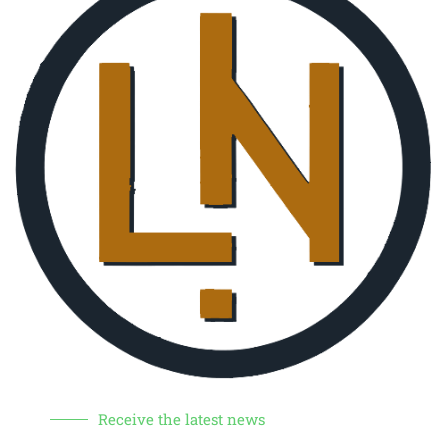
Receive the latest news