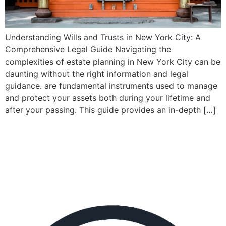
Understanding Wills and Trusts in New York City: A
Comprehensive Legal Guide Navigating the
complexities of estate planning in New York City can be
daunting without the right information and legal
guidance. are fundamental instruments used to manage
and protect your assets both during your lifetime and
after your passing. This guide provides an in-depth […]