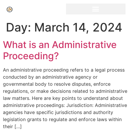
Click Here for Free Listing & Paid Promotion
Day:
March 14, 2024
What is an Administrative
Proceeding?
An administrative proceeding refers to a legal process
conducted by an administrative agency or
governmental body to resolve disputes, enforce
regulations, or make decisions related to administrative
law matters. Here are key points to understand about
administrative proceedings: Jurisdiction: Administrative
agencies have specific jurisdictions and authority
legislation grants to regulate and enforce laws within
their […]