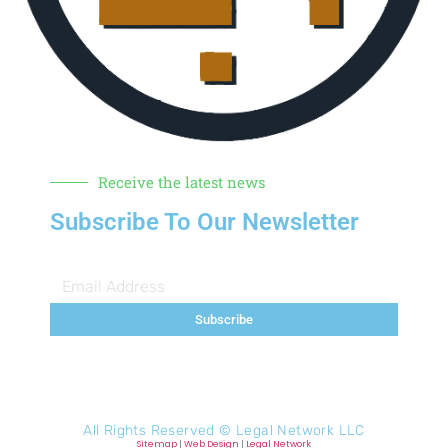
Receive the latest news
Subscribe To Our Newsletter
Subscribe
All Rights Reserved ©
Legal Network LLC
Sitemap
|
Web Design
|
Legal Network