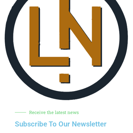
Receive the latest news
Subscribe To Our Newsletter