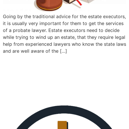
Going by the traditional advice for the estate executors,
it is usually very important for them to get the services
of a probate lawyer. Estate executors need to decide
while trying to wind up an estate, that they require legal
help from experienced lawyers who know the state laws
and are well aware of the […]