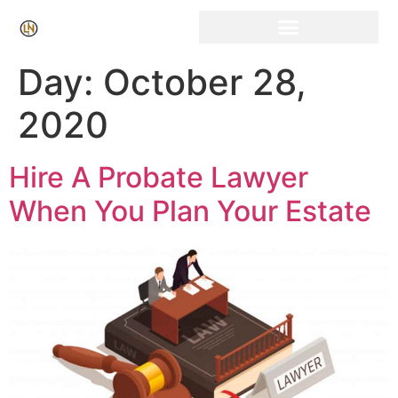
Click Here for Free Listing & Paid Promotion
Day:
October 28,
2020
Hire A Probate Lawyer
When You Plan Your Estate